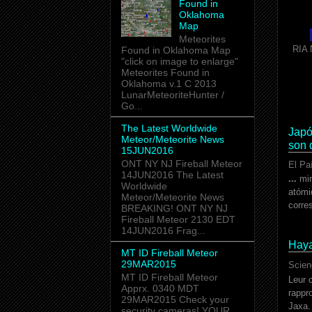
Found in
Oklahoma
Map
Meteorites
RIA 
Found in Oklahoma Map
"click on image to enlarge"
Meteorites Found in
Oklahoma v.1 C 2013
LunarMeteoriteHunter /
Go...
The Latest Worldwide
Japó
Meteor/Meteorite News
son 
15JUN2016
ONT NY NJ Fireball Meteor
El Pa
14JUN2016 The Latest
...
min
Worldwide
atómi
Meteor/Meteorite News
corre
BREAKING! ONT NY NJ
Fireball Meteor 2130 EDT
14JUN2016 Frag...
Haya
MT ID Fireball Meteor
29MAR2015
Scien
MT ID Fireball Meteor
Leur 
Apprx. 0340 MDT
rappr
29MAR2015 Check your
Jaxa
security cameras! YOUR