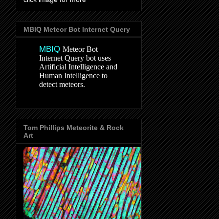
MBIQ Meteor Bot Internet Query
MBIQ
Meteor Bot
Internet Query bot uses
Artificial Intelligence and
Human Intelligence to
detect meteors.
Tom Phillips Meteorite & Rock
Art