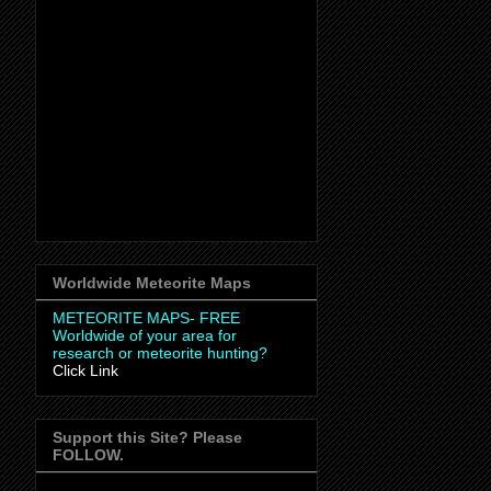
Worldwide Meteorite Maps
METEORITE MAPS- FREE
Worldwide
of your area for
research or meteorite hunting?
Click Link
Support this Site? Please
FOLLOW.