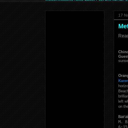
17 N
Me
Read
Chinc
Gues
sunse
Orang
Karen
horiz
Beac
brilli
left 
on th
Bara
M. B
6:15