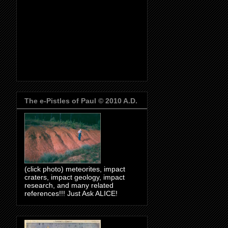
The e-Pistles of Paul © 2010 A.D.
(click photo) meteorites, impact
craters, impact geology, impact
research, and many related
references!!! Just Ask ALICE!