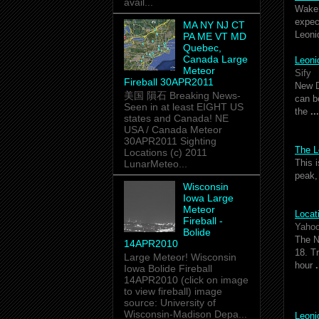
avail...
Wake 
expec
MA NY NJ CT
Leoni
PA ME VT MD
Quebec,
Canada Large
Leon
Meteor
Sify
Fireball 30APR2011
New D
美国 隕石 Breaking News-
can b
Seen in at least EIGHT US
the
...
states and Canada! NE
USA / Canada Meteor
30APR2011 Sighting
The L
Locations (c) 2011
This 
LunarMeteo...
peak,
Wisconsin
Iowa Large
Meteor
Locat
Fireball -
Yaho
Bolide
The 
14APR2010
18. T
Large Meteor! Wisconsin
hour
.
Iowa Bolide Fireball
14APR2010 (click on image
to view fireball) image
source: University of
Wisconsin-Madison Depa...
Leon