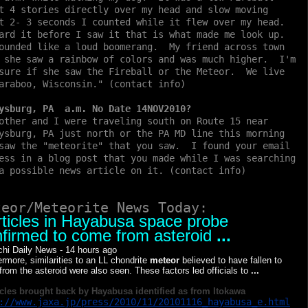
t 4 stories directly over my head and slow moving
t 2- 3 seconds I counted while it flew over my head.
ard it before I saw it that is what made me look up.
ounded like a loud boomerang. My friend across town
 she saw a rainbow of colors and was much higher. I'm
sure if she saw the Fireball or the Meteor. We live
araboo, Wisconsin." (contact info)
ysburg, PA a.m. No Date 14NOV2010?
other and I were traveling south on Route 15 near
ysburg, PA just north or the PA MD line this morning
saw the "meteorite" that you saw. I found your email
ess in a blog post that you made while I was searching
a possible news article on it. (contact info)
teor/Meteorite News Today:
ticles in Hayabusa space probe
firmed to come from asteroid
...
chi Daily News
-
14 hours ago
ermore, similarities to an LL chondrite
meteor
believed to have fallen to
 from the asteroid were also seen. These factors led officials to
...
cles brought back by Hayabusa identified as from Itokawa
://www.jaxa.jp/press/2010/11/20101116_hayabusa_e.html