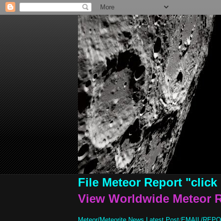
File Meteor Report
"click
View Worldwide Meteor 
Meteor/Meteorite News Latest Post
/
EMAIL/REP