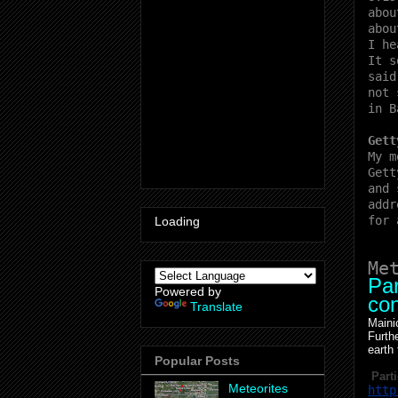
abou
abou
I he
It s
said
not 
in B
Gett
My m
Gett
and 
addr
for 
Loading
Me
Par
Powered by
con
Translate
Maini
Furth
earth
Popular Posts
Parti
Meteorites
http