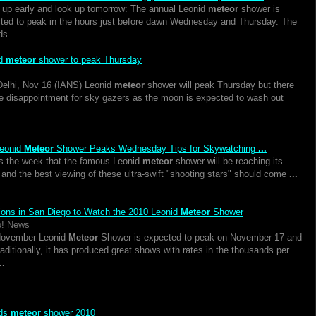
up early and look up tomorrow: The annual Leonid
meteor
shower is
ted to peak in the hours just before dawn Wednesday and Thursday. The
ds.
id
meteor
shower to peak Thursday
elhi, Nov 16 (IANS) Leonid
meteor
shower will peak Thursday but there
e disappointment for sky gazers as the moon is expected to wash out
eonid
Meteor
Shower Peaks Wednesday Tips for Skywatching
...
is the week that the famous Leonid
meteor
shower will be reaching its
 and the best viewing of these ultra-swift "shooting stars" should come
...
ions in San Diego to Watch the 2010 Leonid
Meteor
Shower
o! News
November Leonid
Meteor
Shower is expected to peak on November 17 and
raditionally, it has produced great shows with rates in the thousands per
..
ids
meteor
shower 2010