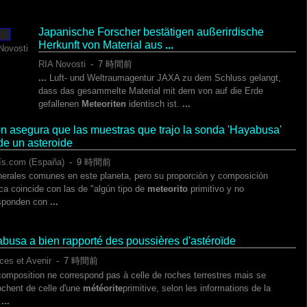
Japanische Forscher bestätigen außerirdische
Herkunft von Material aus
...
Novosti
RIA Novosti
-
‎7 時間前‎
...
Luft- und Weltraumagentur JAXA zu dem Schluss gelangt,
dass das gesammelte Material mit dem von auf die Erde
gefallenen
Meteoriten
identisch ist.
...
n asegura que las muestras que trajo la sonda 'Hayabusa'
de un asteroide
ís.com (España)
-
‎9 時間前‎
erales comunes en este planeta, pero su proporción y composición
ca coincide con las de "algún tipo de
meteorito
primitivo y no
sponden con
...
busa a bien rapporté des poussières d'astéroïde
ces et Avenir
-
‎7 時間前‎
composition ne correspond pas à celle de roches terrestres mais se
ochent de celle d'une
météorite
primitive, selon les informations de la
.
...