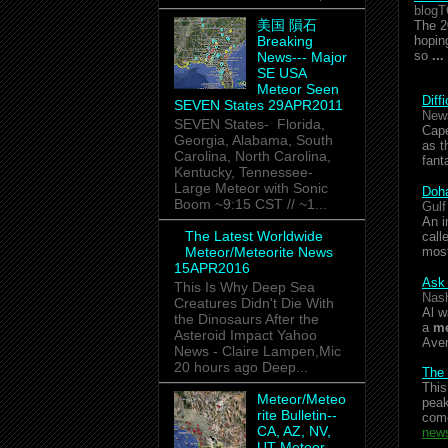
blogT
美国 隕石
The 2
Breaking
hopin
so
...
News--- Major
SE USA
Meteor Seen
Diff
SEVEN States 29APR2011
New
SEVEN States- Florida,
Cape
Georgia, Alabama, South
as t
Carolina, North Carolina,
fant
Kentucky, Tennessee-
Large Meteor with Sonic
Doha
Boom ~9:15 CST // ~1...
Gulf
An i
The Latest Worldwide
call
Meteor/Meteorite News
mos
15APR2016
Ask 
This Is Why Deep Sea
Nash
Creatures Didn't Die With
Al w
the Dinosaurs After the
a
me
Asteroid Impact Yahoo
Ave
News - Claire Lampen,Mic
20 hours ago Deep...
The
This
Meteor/Meteo
peak
rite Bulletin--
co
CA, AZ, NV,
news
UT Meteor