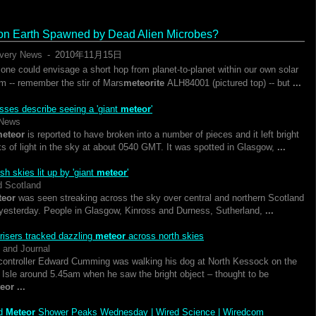
 on Earth Spawned by Dead Alien Microbes?
very News
-
‎2010年11月15日‎
 one could envisage a short hop from planet-to-planet within our own solar
m -- remember the stir of Mars
meteorite
ALH84001 (pictured top) -- but
...
sses describe seeing a 'giant
meteor
'
News
eteor
is reported to have broken into a number of pieces and it left bright
ks of light in the sky at about 0540 GMT. It was spotted in Glasgow,
...
sh skies lit up by 'giant
meteor
'
d Scotland
teor
was seen streaking across the sky over central and northern Scotland
 yesterday. People in Glasgow, Kinross and Durness, Sutherland,
...
 risers tracked dazzling
meteor
across north skies
 and Journal
controller Edward Cumming was walking his dog at North Kessock on the
 Isle around 5.45am when he saw the bright object – thought to be
eor
...
id
Meteor
Shower Peaks Wednesday | Wired Science | Wiredcom