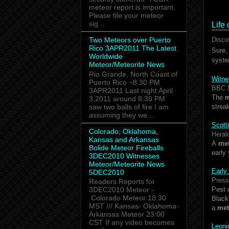
meteor report is important.
Please file your meteor
sig...
Life
Two Meteors over Puerto
Disco
Rico 3APR2011 The Latest
Sure,
Worldwide
syste
Meteor/Meteorite News
Rio Grande, North Coast of
Witne
Puerto Rico ~8:30 PM
BBC 
3APR2011 Last night April
The
m
3,2011 around 8:30 PM
saw two balls of fire I am
strea
assuming they we...
Scotti
Colorado; Oklahoma,
Heral
Kansas and Arkansas
A
me
Bolide Meteor Fireballs
early
3DEC2010 Witnesses
Meteor/Meteorite News
Early
5DEC2010
Press
Readers Reports for
Pest 
3DEC2010 Meteor -
Colorado Meteor 18:30
Black
MST /// Kansas- Oklahoma-
a
met
Arkansas Meteor 23:00
CST If any video becomes
Leon