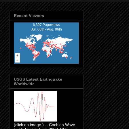
Recent Viewers
6,397 Pageviews
Jul. 06th - Aug. 06th
USGS Latest Earthquake
Worldwide
(click on image ) -- Cochlea Wave