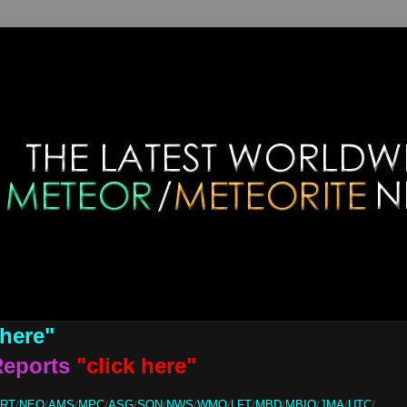
 here"
Reports
"click here"
ORT
/
NEO
/
AMS
/
MPC
/
ASG
/
SON
/
NWS
/
WMO
/
LFT
/
MBD
/
MBIQ
/
JMA
/
UTC
/