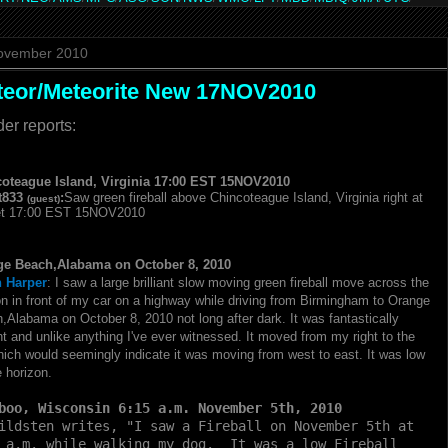
ovember 2010
teor/Meteorite New 17NOV2010
er reports:
oteague Island,
Virginia
17:
00 EST 15NOV2010
t833
:
Saw green fireball above Chincoteague Island,
Virginia right at
(guest)
t 17:
00 EST 15NOV2010
e Beach,Alabama on October 8, 2010
 Harper
:
I saw a large brilliant slow moving green fireball move across the
on in front of my car on a highway while driving from Birmingham to Orange
h,
Alabama on October 8,
2010 not long after dark.
It was fantastically
ant and unlike anything I'
ve ever witnessed.
It moved from my right to the
which would seemingly indicate it was moving from west to east.
It was low
e horizon.
boo, Wisconsin
6:15 a.m.
November 5th, 2010
ildsten writes, "I saw a Fireball on November 5th at
 a.m. while walking my dog. It was a low Fireball