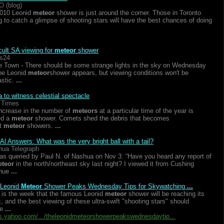
O (blog)
010 Leonid
meteor
shower is just around the corner. Those in Toronto
g to catch a glimpse of shooting stars will have the best chances of doing
icult SA viewing for
meteor
shower
s24
 Town - There should be some strange lights in the sky on Wednesday
he Leonid
meteor
shower appears, but viewing conditions won't be
astic.
...
 to witness celestial spectacle
 Times
ncrease in the number of
meteors
at a particular time of the year is
ed a
meteor
shower. Comets shed the debris that becomes
t
meteor
showers.
...
Al Answers: What was the very bright ball with a tail?
ua Telegraph
as queried by Paul N. of Nashua on Nov 3: “Have you heard any report of
teor
in the north/northeast sky last night? I viewed it from Cushing
nue
...
 Leonid
Meteor
Shower Peaks Wednesday Tips for Skywatching
...
 is the week that the famous Leonid
meteor
shower will be reaching its
, and the best viewing of these ultra-swift "shooting stars" should
me
...
.yahoo.com/.../theleonidmeteorshowerpeakswednesdaytip...