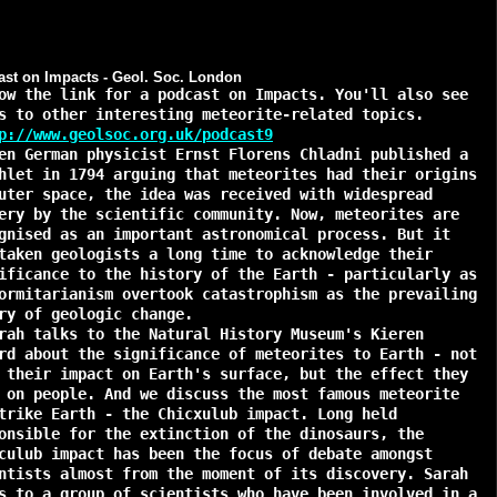
st on Impacts - Geol. Soc. London
ow the link for a podcast on Impacts. You'll also see
s to other interesting meteorite-related topics.
p://www.geolsoc.org.uk/podcast9
 German physicist Ernst Florens Chladni published a
hlet in 1794 arguing that meteorites had their origins
uter space, the idea was received with widespread
ery by the scientific community. Now, meteorites are
gnised as an important astronomical process. But it
taken geologists a long time to acknowledge their
ificance to the history of the Earth - particularly as
ormitarianism overtook catastrophism as the prevailing
ry of geologic change.
h talks to the Natural History Museum's Kieren
rd about the significance of meteorites to Earth - not
 their impact on Earth's surface, but the effect they
 on people. And we discuss the most famous meteorite
trike Earth - the Chicxulub impact. Long held
onsible for the extinction of the dinosaurs, the
culub impact has been the focus of debate amongst
ntists almost from the moment of its discovery. Sarah
s to a group of scientists who have been involved in a