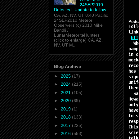
24SEP2010
Detected -Update to follow
CA, AZ, NV, UT 8:40 Pacific
24SEP2010 Meteor
Podca
Observers (c) 2010 Mike
Foll
Bandli /
link
LunarMeteoriteHunters
htt
(click to enlarge) CA, AZ,
When
NV, UT M...
pamp
in o
mock
reco
Blog Archive
has 
►
2025
(17)
sign
unif
►
2024
(215)
theo
►
2021
(105)
Sara
Howa
►
2020
(69)
only
►
2019
(1)
have
to s
►
2018
(133)
resp
►
2017
(225)
Chix
scie
►
2016
(553)
talk