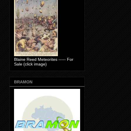
Blaine Reed Meteorites ----- For
Sale (click image)
BRAMON