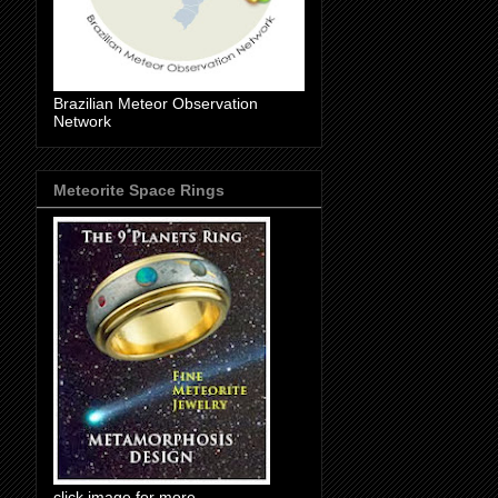
Brazilian Meteor Observation
Network
Meteorite Space Rings
click image for more