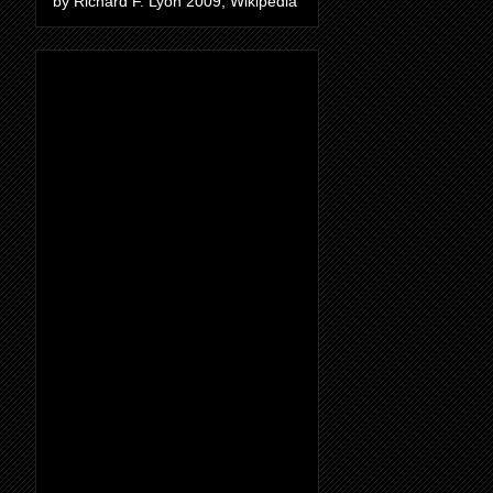
by Richard F. Lyon 2009, Wikipedia