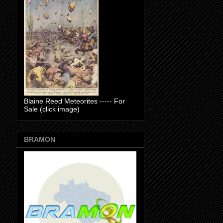
Blaine Reed Meteorites ----- For
Sale (click image)
BRAMON