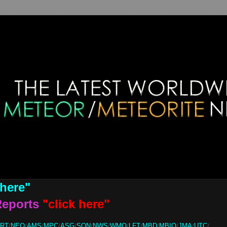
 here"
Reports
"click here"
ORT
/
NEO
/
AMS
/
MPC
/
ASG
/
SON
/
NWS
/
WMO
/
LFT
/
MBD
/
MBIQ
/
JMA
/
UTC
/