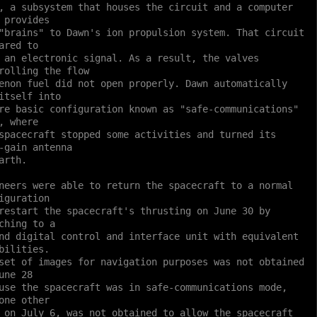
, a subsystem that houses the circuit and a computer
 provides
"brains" to Dawn's ion propulsion system. That circuit
ared to
 an electronic signal. As a result, the valves
rolling the flow
enon fuel did not open properly. Dawn automatically
itself into
re basic configuration known as "safe-communications"
, where
spacecraft stopped some activities and turned its
-gain antenna
arth.
neers were able to return the spacecraft to a normal
iguration
restart the spacecraft's thrusting on June 30 by
ching to a
nd digital control and interface unit with equivalent
bilities.
set of images for navigation purposes was not obtained
une 28
use the spacecraft was in safe-communications mode,
one other
 on July 6, was not obtained to allow the spacecraft