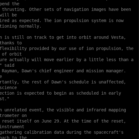
pend the
 thrusting. Other sets of navigation images have been
will be
ired as expected. The ion propulsion system is now
tioning normally.
n is still on track to get into orbit around Vesta,
thanks to
flexibility provided by our use of ion propulsion, the
 of orbit
ure actually will move earlier by a little less than a
" said
 Rayman, Dawn's chief engineer and mission manager.
e
rtantly, the rest of Dawn's schedule is unaffected,
science
ection is expected to begin as scheduled in early
st."
n unrelated event, the visible and infrared mapping
trometer on
 reset itself on June 29. At the time of the reset,
instrument
gathering calibration data during the spacecraft's
oach to the