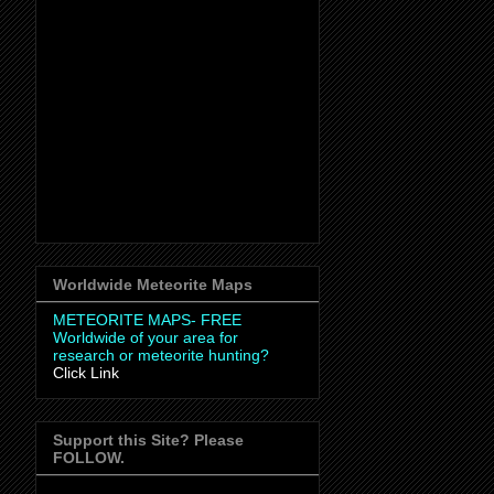
Worldwide Meteorite Maps
METEORITE MAPS- FREE
Worldwide
of your area for
research or meteorite hunting?
Click Link
Support this Site? Please
FOLLOW.