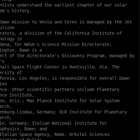
ntists understand the earliest chapter of our solar
em's history.
Dawn mission to Vesta and Ceres is managed by the Jet
ulsion
ratory, a division of the California Institute of
nology in
dena, for NASA's Science Mission Directorate,
ington. Dawn is a
ect of the directorate's Discovery Program, managed by
's
hall Space Flight Center in Huntsville, Ala. The
ersity of
fornia, Los Angeles, is responsible for overall Dawn
ion
nce. Other scientific partners include Planetary
nce Institute,
on, Ariz.; Max Planck Institute for Solar System
arch,
enburg-Lindau, Germany; DLR Institute for Planetary
arch,
in, Germany; Italian National Institute for
ophysics, Rome; and
Italian Space Agency, Rome. Orbital Sciences