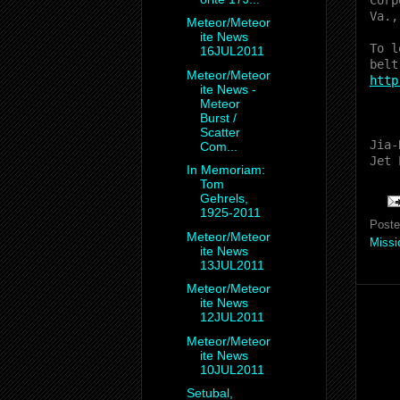
Corp
Va.,
Meteor/Meteor
ite News
To l
16JUL2011
belt
Meteor/Meteor
http
ite News -
Meteor
Burst /
Scatter
Jia-
Com...
Jet 
In Memoriam:
Tom
Gehrels,
1925-2011
Post
Meteor/Meteor
Missi
ite News
13JUL2011
Meteor/Meteor
ite News
12JUL2011
Meteor/Meteor
ite News
10JUL2011
Setubal,