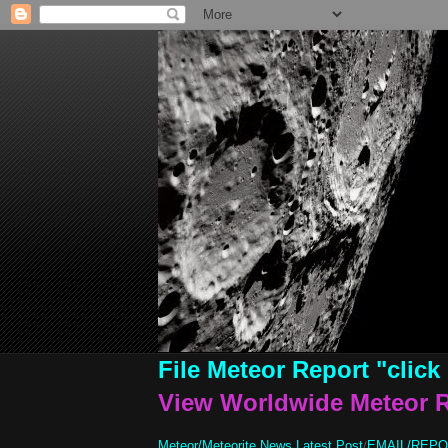
File Meteor Report
"click
View Worldwide Meteor 
Meteor/Meteorite News Latest Post
/
EMAIL/REP