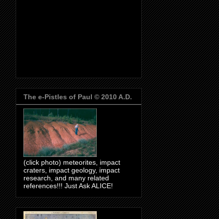
The e-Pistles of Paul © 2010 A.D.
(click photo) meteorites, impact
craters, impact geology, impact
research, and many related
references!!! Just Ask ALICE!