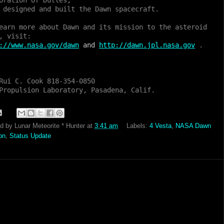
oration of Dulles,
 designed and built the Dawn spacecraft.
earn more about Dawn and its mission to the asteroid
, visit:
://www.nasa.gov/dawn
and
http://dawn.jpl.nasa.gov
.
Rui C. Cook 818-354-0850
Propulsion Laboratory, Pasadena, Calif.
ed by
Lunar Meteorite * Hunter
at
3:41 am
Labels:
4 Vesta
,
NASA Dawn
on
,
Status Update