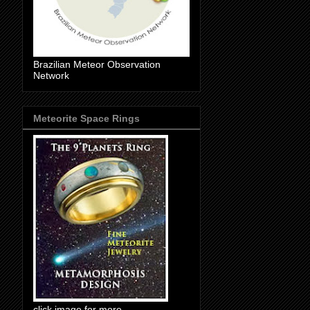
Brazilian Meteor Observation
Network
Meteorite Space Rings
click image for more