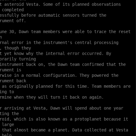
t asteroid Vesta. Some of its planned observations
 completed
essfully before automatic sensors turned the
rument off.
une 30, Dawn team members were able to trace the reset
n
rnal error in the instrument's central processing
, though they
t yet know why the internal error occurred. By
orarily turning
instrument back on, the Dawn team confirmed that the
rument is
rwise in a normal configuration. They powered the
rument back
 as originally planned for this time. Team members are
ing to
rmine when they will turn it back on again.
r arriving at Vesta, Dawn will spend about one year
ting the
roid, which is also known as a protoplanet because it
 large
 that almost became a planet. Data collected at Vesta
 help