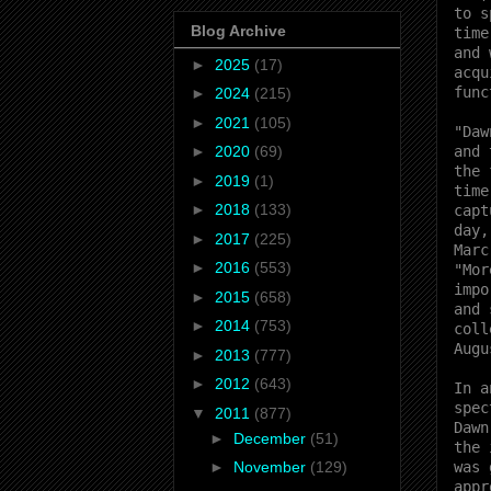
to s
Blog Archive
time
and 
►
2025
(17)
acqu
func
►
2024
(215)
►
2021
(105)
"Daw
and 
►
2020
(69)
the 
►
2019
(1)
time
►
2018
(133)
capt
day,
►
2017
(225)
Marc
►
2016
(553)
"Mor
impo
►
2015
(658)
and 
►
2014
(753)
coll
Augu
►
2013
(777)
►
2012
(643)
In a
spec
▼
2011
(877)
Dawn
►
December
(51)
the 
was 
►
November
(129)
appr