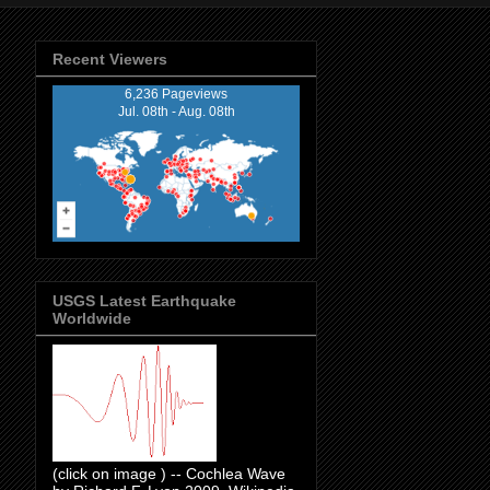
Recent Viewers
6,236 Pageviews
Jul. 08th - Aug. 08th
USGS Latest Earthquake
Worldwide
(click on image ) -- Cochlea Wave