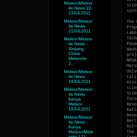
Meteor/Meteor
scie
ite News 22-
syst
23JUL2011
Meteor/Meteor
The 
ite News
Prop
21JUL2011
Labo
Tech
Meteor/Meteor
Pasa
ite News -
Xinjiang
Wash
China
proj
Meteorite
NASA
2...
Mars
Univ
Meteor/Meteor
ite News
Cali
19JUL2011
miss
scie
Meteor/Meteor
Scie
ite News
Tucs
Kenya
Rese
Meteor
18JUL2011
Katl
Rese
Meteor/Meteor
Berl
ite News -
Astr
Kenya
the 
Meteor/Mete
orite 17J...