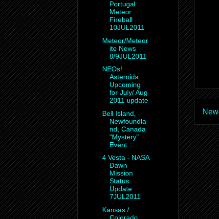
Portugal
Meteor
Fireball
10JUL2011
Meteor/Meteor
ite News
8/9JUL2011
NEOs!
Asteroids
Upcoming
for July/ Aug
2011 update
Newe
Bell Island,
Newfoundla
nd, Canada
"Mystery"
Event ...
4 Vesta - NASA
Dawn
Mission
Status
Update
7JUL2011
Kansas /
Colorado