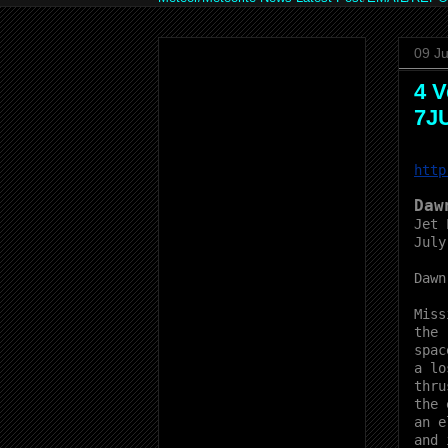
09 Ju
4 V
7J
http
Daw
Jet 
July
Dawn
Miss
the
spac
a lo
thru
the 
an e
and 