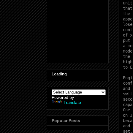
unit
that
the 
appe
lose
cont
of x
put 
a mo
mode
the 
high
to E
Loading
Engi
conf
and 
swit
Powered by
seco
Translate
capa
One 
on J
beca
Popular Posts
and 
set,