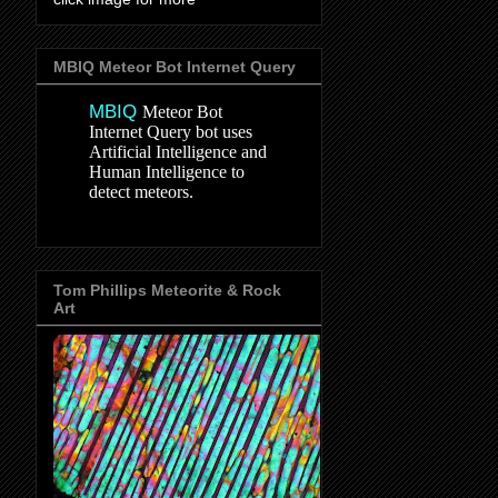
MBIQ Meteor Bot Internet Query
MBIQ
Meteor Bot
Internet Query bot uses
Artificial Intelligence and
Human Intelligence to
detect meteors.
Tom Phillips Meteorite & Rock
Art