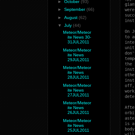
►
October
(93)
gian
►
September
(66)
were
succ
►
August
(62)
inst
▼
July
(44)
On J
Meteor/Meteor
to a
ite News 30-
31JUL2011
inte
unit
Meteor/Meteor
don'
ite News
temp
29JUL2011
the 
Meteor/Meteor
inst
ite News
othe
28JUL2011
inst
Meteor/Meteor
off,
ite News
work
27JUL2011
dete
Meteor/Meteor
Afte
ite News
26JUL2011
orbi
aste
Meteor/Meteor
is a
ite News
body
25JUL2011
will