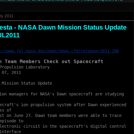
ly 2011
esta - NASA Dawn Mission Status Update
UL2011
://www.jpl.nasa.gov/news/news.cfm?release=2011-206
n Team Members Check out Spacecraft
Propulsion Laboratory
 07, 2011
 Mission Status Update
ion managers for NASA's Dawn spacecraft are studying
ecraft's ion propulsion system after Dawn experienced
ss of
st on June 27. Dawn team members were able to trace
episode to
lectronic circuit in the spacecraft's digital control
interface