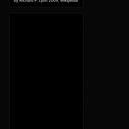
by Richard F. Lyon 2009, Wikipedia